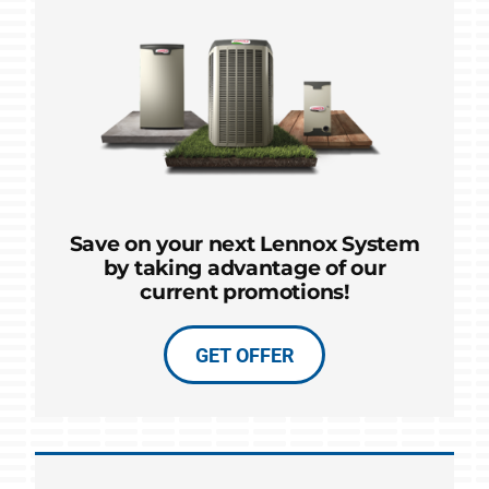
Save on your next Lennox System
by taking advantage of our
current promotions!
GET OFFER