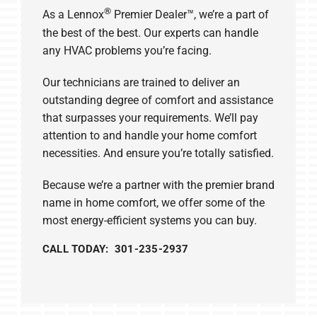
®
As a Lennox
Premier Dealer™, we’re a part of
the best of the best. Our experts can handle
any HVAC problems you’re facing.
Our technicians are trained to deliver an
outstanding degree of comfort and assistance
that surpasses your requirements. We’ll pay
attention to and handle your home comfort
necessities. And ensure you’re totally satisfied.
Because we’re a partner with the premier brand
name in home comfort, we offer some of the
most energy-efficient systems you can buy.
CALL TODAY: 301-235-2937