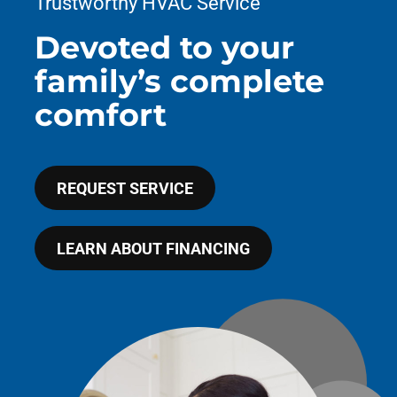
Trustworthy HVAC Service
COMPANY
Devoted to your
family’s complete
comfort
REQUEST SERVICE
LEARN ABOUT FINANCING