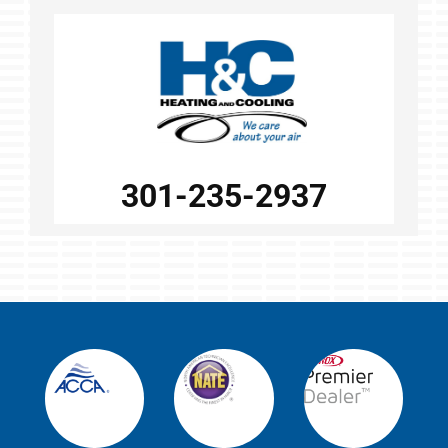
301-235-2937