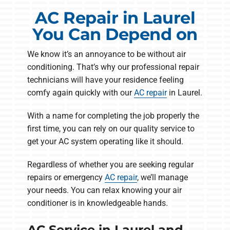
AC Repair in Laurel
You Can Depend on
We know it’s an annoyance to be without air
conditioning. That’s why our professional repair
technicians will have your residence feeling
comfy again quickly with our
AC repair
in Laurel.
With a name for completing the job properly the
first time, you can rely on our quality service to
get your AC system operating like it should.
Regardless of whether you are seeking regular
repairs or emergency
AC repair
, we’ll manage
your needs. You can relax knowing your air
conditioner is in knowledgeable hands.
AC Service in Laurel and