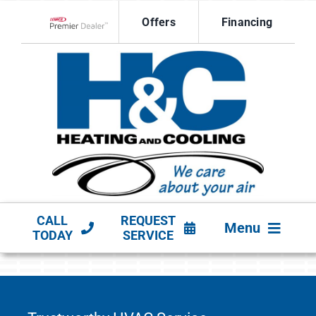
Skip
Offers
Financing
to
Lennox Network Dealer
content
CALL
REQUEST
Menu
TODAY
SERVICE
HVAC SERVICES
PRODUCTS