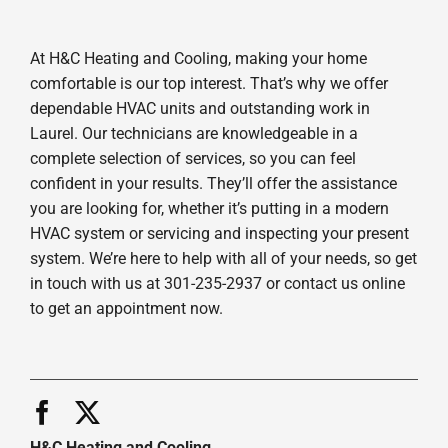
At H&C Heating and Cooling, making your home
comfortable is our top interest. That’s why we offer
dependable HVAC units and outstanding work in
Laurel. Our technicians are knowledgeable in a
complete selection of services, so you can feel
confident in your results. They’ll offer the assistance
you are looking for, whether it’s putting in a modern
HVAC system or servicing and inspecting your present
system. We’re here to help with all of your needs, so get
in touch with us at 301-235-2937 or contact us online
to get an appointment now.
H&C Heating and Cooling