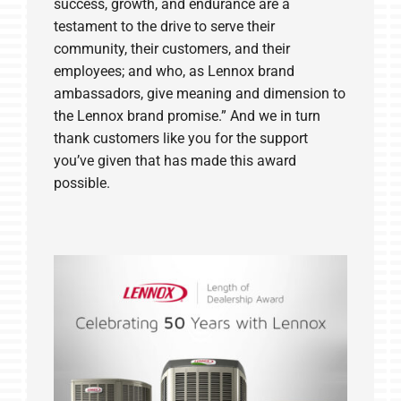
success, growth, and endurance are a
testament to the drive to serve their
community, their customers, and their
employees; and who, as Lennox brand
ambassadors, give meaning and dimension to
the Lennox brand promise.” And we in turn
thank customers like you for the support
you’ve given that has made this award
possible.