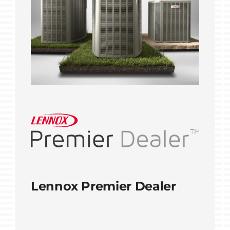
Lennox Premier Dealer