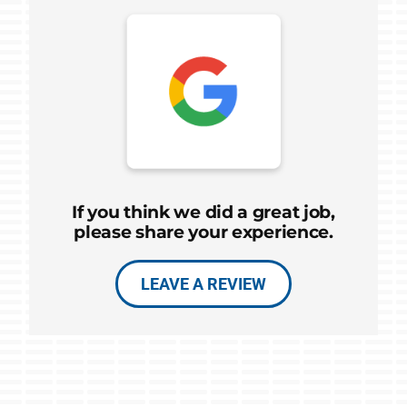
If you think we did a great job,
please share your experience.
LEAVE A REVIEW