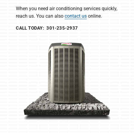
When you need air conditioning services quickly,
reach us. You can also
contact us
online.
CALL TODAY: 301-235-2937