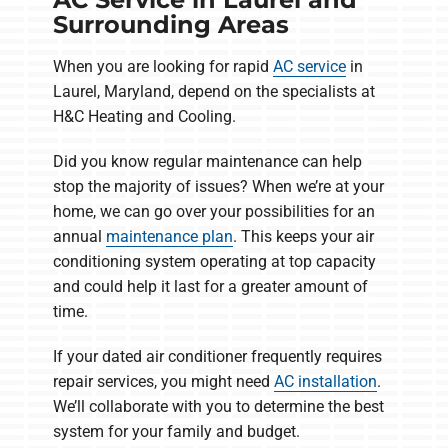
Surrounding Areas
When you are looking for rapid
AC service
in
Laurel, Maryland, depend on the specialists at
H&C Heating and Cooling.
Did you know regular maintenance can help
stop the majority of issues? When we’re at your
home, we can go over your possibilities for an
annual
maintenance plan
. This keeps your air
conditioning system operating at top capacity
and could help it last for a greater amount of
time.
If your dated air conditioner frequently requires
repair services, you might need
AC installation
.
We’ll collaborate with you to determine the best
system for your family and budget.