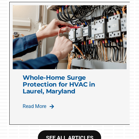
Whole-Home Surge
Protection for HVAC in
Laurel, Maryland
Read More
SEE ALL ARTICLES