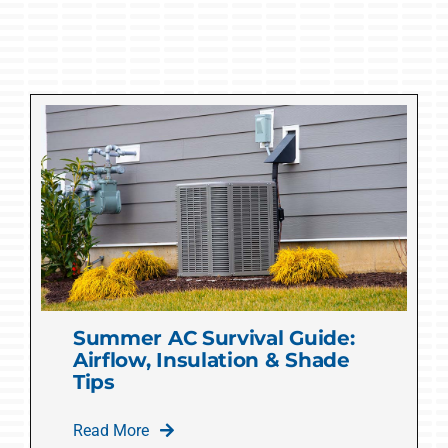
Summer AC Survival Guide:
Airflow, Insulation & Shade
Tips
Read More