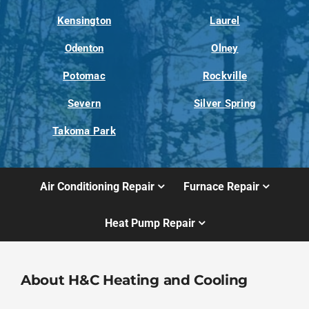
Kensington
Laurel
Odenton
Olney
Potomac
Rockville
Severn
Silver Spring
Takoma Park
Air Conditioning Repair
Furnace Repair
Heat Pump Repair
About H&C Heating and Cooling