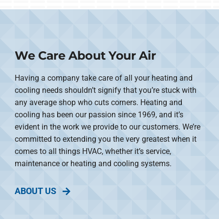
We Care About Your Air
Having a company take care of all your heating and
cooling needs shouldn’t signify that you’re stuck with
any average shop who cuts corners. Heating and
cooling has been our passion since 1969, and it’s
evident in the work we provide to our customers. We’re
committed to extending you the very greatest when it
comes to all things HVAC, whether it’s service,
maintenance or heating and cooling systems.
ABOUT US