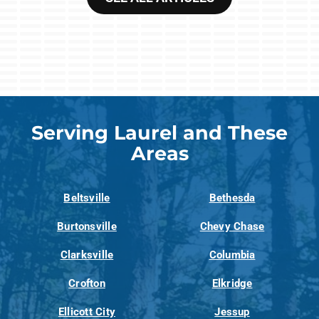
Serving Laurel and These
Areas
Beltsville
Bethesda
Burtonsville
Chevy Chase
Clarksville
Columbia
Crofton
Elkridge
Ellicott City
Jessup