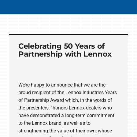
Celebrating 50 Years of
Partnership with Lennox
We’re happy to announce that we are the
proud recipient of the Lennox Industries Years
of Partnership Award which, in the words of
the presenters, “honors Lennox dealers who
have demonstrated a long-term commitment
to the Lennox brand, as well as to
strengthening the value of their own; whose