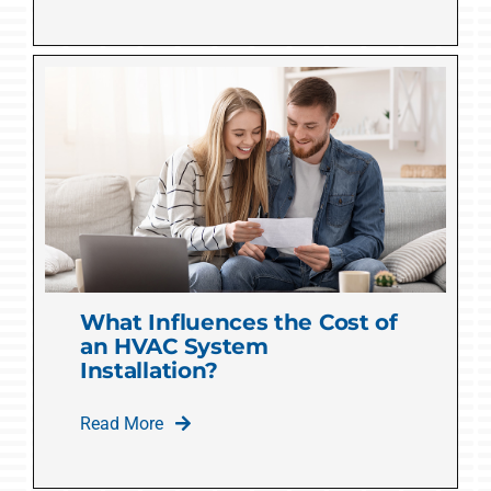
What Influences the Cost of
an HVAC System
Installation?
Read More