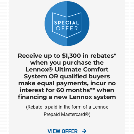
Receive up to $1,300 in rebates*
when you purchase the
Lennox® Ultimate Comfort
System OR qualified buyers
make equal payments, incur no
interest for 60 months** when
financing a new Lennox system
(Rebate is paid in the form of a Lennox
Prepaid Mastercard®)
VIEW OFFER