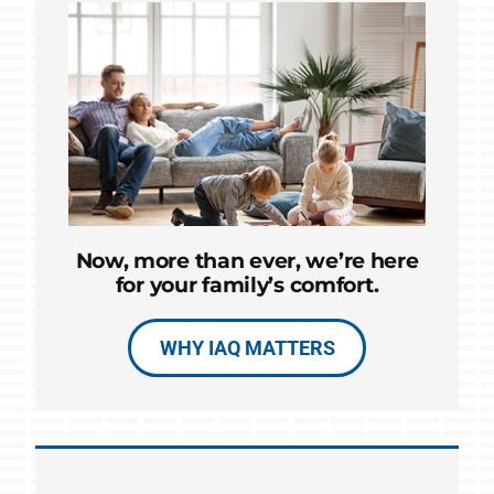
Now, more than ever, we’re here
for your family’s comfort.
WHY IAQ MATTERS