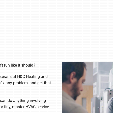
t run like it should?
eterans at H&C Heating and
 fix any problem, and get that
can do anything involving
or tiny, master HVAC service