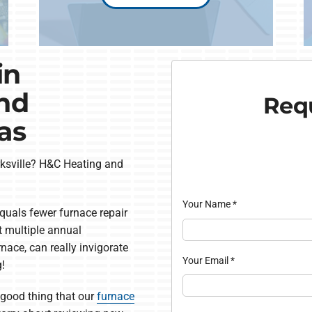
in
and
Requ
as
larksville? H&C Heating and
Your Name
*
quals fewer furnace repair
t multiple annual
rnace, can really invigorate
Your Email
*
g!
 a good thing that our
furnace