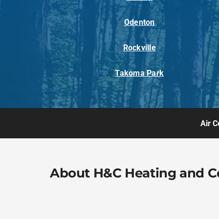
Odenton
Rockville
Takoma Park
Air C
About H&C Heating and C