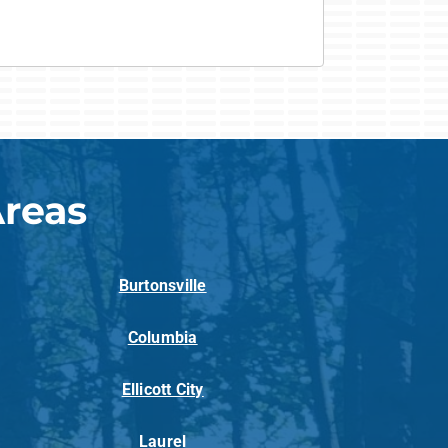
Areas
Burtonsville
Columbia
Ellicott City
Laurel