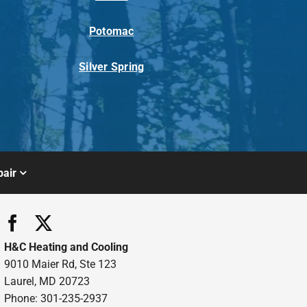
Potomac
Silver Spring
air
H&C Heating and Cooling
9010 Maier Rd, Ste 123
Laurel, MD 20723
Phone: 301-235-2937