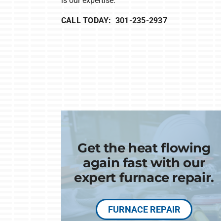
is our expertise.
CALL TODAY: 301-235-2937
Get the heat flowing
again fast with our
expert furnace repair.
FURNACE REPAIR