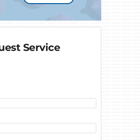
est Service