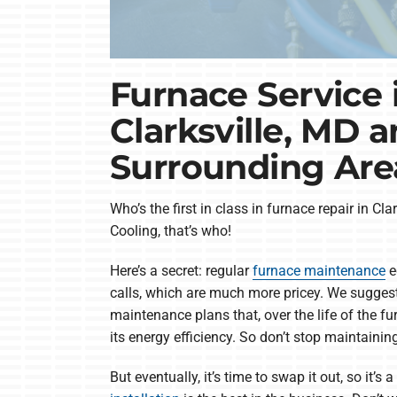
Furnace Service 
Clarksville, MD 
Surrounding Are
Who’s the first in class in furnace repair in C
Cooling, that’s who!
Here’s a secret: regular
furnace maintenance
e
calls, which are much more pricey. We sugges
maintenance plans that, over the life of the fu
its energy efficiency. So don’t stop maintainin
But eventually, it’s time to swap it out, so it’s