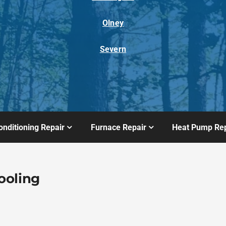
Olney
Severn
onditioning Repair
Furnace Repair
Heat Pump Rep
ooling