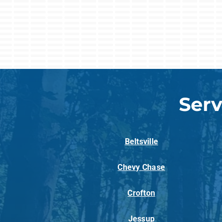
Serv
Beltsville
Chevy Chase
Crofton
Jessup