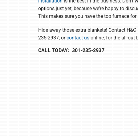
installation
is the best in the business. Don’t
options just yet, because we’re happy to discu
This makes sure you have the top furnace for
Hide away those extra blankets! Contact H&C 
235-2937, or
contact us
online, for the all-out 
CALL TODAY: 301-235-2937