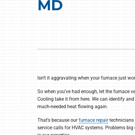
MD
Heat Pump Installation
Lennox Boilers
Heat Pump Maintenance
Lennox Garage Heaters
Lennox Mini-Split Systems
Lennox Packaged Systems
Lennox Thermostats
Isn’t it aggravating when your furnace just won’
So when you’ve had enough, let the furnace v
Cooling take it from here. We can identify and
much-needed heat flowing again.
That’s because our
furnace repair
technicians 
service calls for HVAC systems. Problems big 