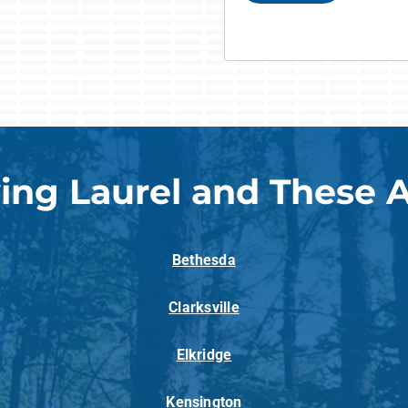
ing Laurel and These 
Bethesda
Clarksville
Elkridge
Kensington