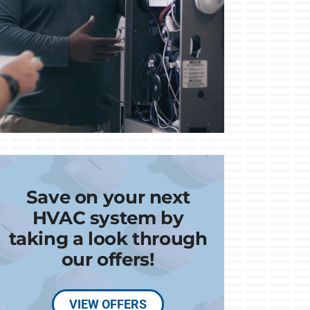
Save on your next
HVAC system by
taking a look through
our offers!
VIEW OFFERS