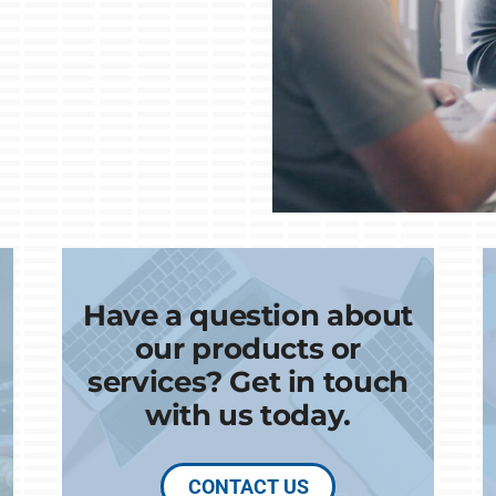
Have a question about
our products or
services? Get in touch
with us today.
CONTACT US