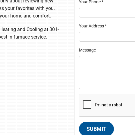
 worry about reviewing new
Your Phone
*
ss your favorites with you.
 your home and comfort.
Your Address
*
Heating and Cooling at 301-
best in furnace service.
Message
SUBMIT