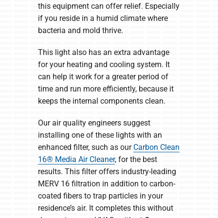
this equipment can offer relief. Especially
if you reside in a humid climate where
bacteria and mold thrive.
This light also has an extra advantage
for your heating and cooling system. It
can help it work for a greater period of
time and run more efficiently, because it
keeps the internal components clean.
Our air quality engineers suggest
installing one of these lights with an
enhanced filter, such as our
Carbon Clean
16® Media Air Cleaner
, for the best
results. This filter offers industry-leading
MERV 16 filtration in addition to carbon-
coated fibers to trap particles in your
residence’s air. It completes this without