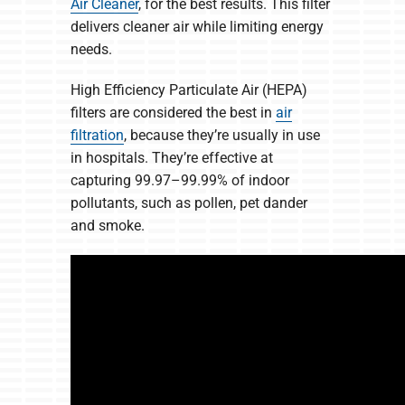
Air Cleaner
, for the best results. This filter
delivers cleaner air while limiting energy
needs.
High Efficiency Particulate Air (HEPA)
filters are considered the best in
air
filtration
, because they’re usually in use
in hospitals. They’re effective at
capturing 99.97–99.99% of indoor
pollutants, such as pollen, pet dander
and smoke.