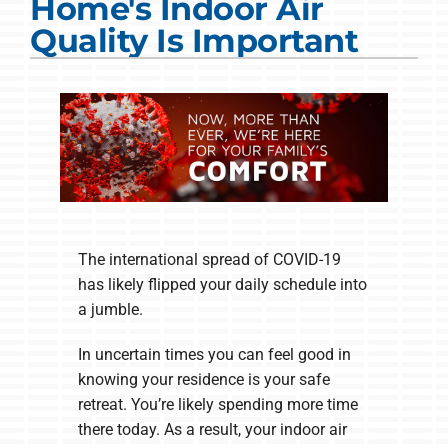
Home's Indoor Air
COMPANY
Quality Is Important
The international spread of COVID-19
has likely flipped your daily schedule into
a jumble.
In uncertain times you can feel good in
knowing your residence is your safe
retreat. You’re likely spending more time
there today. As a result, your indoor air