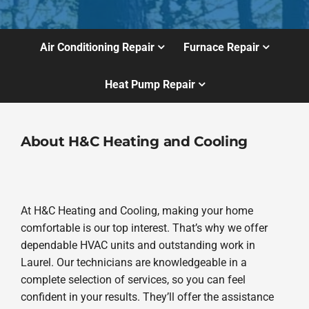
Air Conditioning Repair
Furnace Repair
Heat Pump Repair
About H&C Heating and Cooling
At H&C Heating and Cooling, making your home
comfortable is our top interest. That’s why we offer
dependable HVAC units and outstanding work in
Laurel. Our technicians are knowledgeable in a
complete selection of services, so you can feel
confident in your results. They’ll offer the assistance