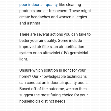
poor indoor air quality
, like cleaning
products and air fresheners. These might
create headaches and worsen allergies
and asthma.
There are several actions you can take to
better your air quality. Some include
improved air filters, an air purification
system or an ultraviolet (UV) germicidal
light.
Unsure which solution is right for your
home? Our knowledgeable technicians
can conduct an indoor air quality audit.
Based off of the outcome, we can then
suggest the most fitting choice for your
household’s distinct needs.