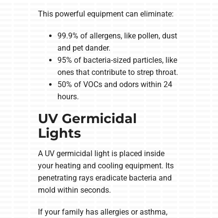
This powerful equipment can eliminate:
99.9% of allergens, like pollen, dust
and pet dander.
95% of bacteria-sized particles, like
ones that contribute to strep throat.
50% of VOCs and odors within 24
hours.
UV Germicidal
Lights
A UV germicidal light is placed inside
your heating and cooling equipment. Its
penetrating rays eradicate bacteria and
mold within seconds.
If your family has allergies or asthma,