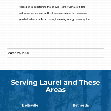
*Based on in-duct testing that shows Healthy Climate® filters
reduce airflow restriction. Greater restriction of airflow creates a
greater load on a unit’s fan motor, increasing energy consumption.
March 25, 2020
Serving Laurel and These
Areas
Beltsville
Bethesda