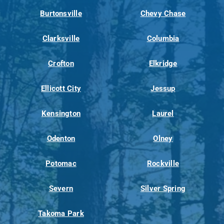
Burtonsville
Chevy Chase
Clarksville
Columbia
Crofton
Elkridge
Ellicott City
Jessup
Kensington
Laurel
Odenton
Olney
Potomac
Rockville
Severn
Silver Spring
Takoma Park