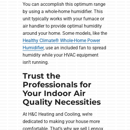
You can accomplish this optimum range
by using a whole-home humidifier. This
unit typically works with your furnace or
air handler to provide optimal humidity
around your home. Some models, like the
Healthy Climate® Whole-Home Power
Humidifier
, use an included fan to spread
humidity while your HVAC equipment
isn’t running.
Trust the
Professionals for
Your Indoor Air
Quality Necessities
At H&C Heating and Cooling, we’re
dedicated to making your house more
comfortable. That’s why we sell Lennox