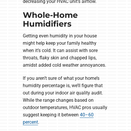
decreasing your HVAC unit’s airflow.
Whole-Home
Humidifiers
Getting even humidity in your house
might help keep your family healthy
when it’s cold. It can assist with sore
throats, flaky skin and chapped lips,
amidst added cold weather annoyances.
If you aren’t sure of what your home’s
humidity percentage is, we’ll figure that
out during your indoor air quality audit.
While the range changes based on
outdoor temperatures, HVAC pros usually
suggest keeping it between
40–60
percent
.