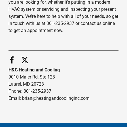
you are looking for, whether it’s putting in a modern
HVAC system or servicing and inspecting your present
system. We’re here to help with all of your needs, so get
in touch with us at 301-235-2937 or contact us online
to get an appointment now.
H&C Heating and Cooling
9010 Maier Rd, Ste 123
Laurel, MD 20723
Phone: 301-235-2937
Email:
brian@heatingandcoolinginc.com