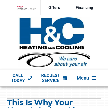
Skip
Offers
Financing
to
Lennox Network Dealer
content
CALL
REQUEST
Menu
TODAY
SERVICE
HVAC SERVICES
This Is Why Your
PRODUCTS