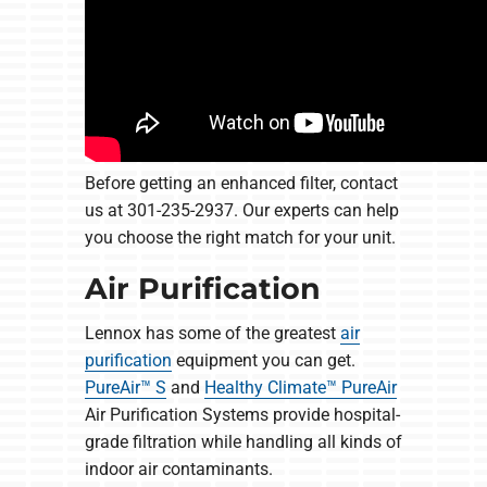
Before getting an enhanced filter, contact
us at 301-235-2937. Our experts can help
you choose the right match for your unit.
Air Purification
Lennox has some of the greatest
air
purification
equipment you can get.
PureAir™ S
and
Healthy Climate™ PureAir
Air Purification Systems provide hospital-
grade filtration while handling all kinds of
indoor air contaminants.