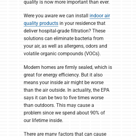
quality is now more important than ever.
Were you aware we can install
indoor air
quality products
in your residence that
deliver hospital-grade filtration? These
solutions can eliminate bacteria from
your air, as well as allergens, odors and
volatile organic compounds (VOCs).
Modern homes are firmly sealed, which is
great for energy efficiency. But it also
means your inside air might be worse
than the air outside. In actuality, the EPA
says it can be two to five times worse
than outdoors. This may cause a
problem since we spend about 90% of
our lifetime inside.
There are many factors that can cause