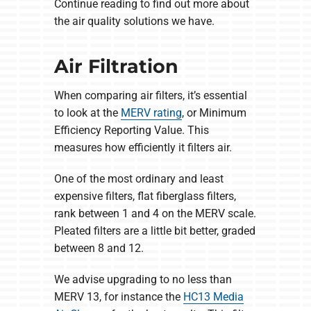
Continue reading to find out more about
the air quality solutions we have.
Air Filtration
When comparing air filters, it’s essential
to look at the
MERV rating
, or Minimum
Efficiency Reporting Value. This
measures how efficiently it filters air.
One of the most ordinary and least
expensive filters, flat fiberglass filters,
rank between 1 and 4 on the MERV scale.
Pleated filters are a little bit better, graded
between 8 and 12.
We advise upgrading to no less than
MERV 13, for instance the
HC13 Media