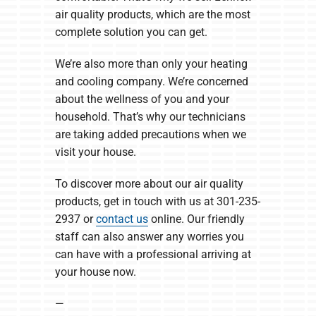
air quality products, which are the most
complete solution you can get.
We’re also more than only your heating
and cooling company. We’re concerned
about the wellness of you and your
household. That’s why our technicians
are taking added precautions when we
visit your house.
To discover more about our air quality
products, get in touch with us at 301-235-
2937 or
contact us
online. Our friendly
staff can also answer any worries you
can have with a professional arriving at
your house now.
—