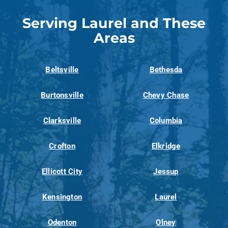
Serving Laurel and These
Areas
Beltsville
Bethesda
Burtonsville
Chevy Chase
Clarksville
Columbia
Crofton
Elkridge
Ellicott City
Jessup
Kensington
Laurel
Odenton
Olney