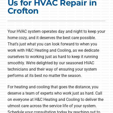
Us for HVAC Repair in
COMPANY
Crofton
Your HVAC system operates day and night to keep your
home cozy, and it deserves the best care possible.
That’s just what you can look forward to when you
work with H&C Heating and Cooling, as we dedicate
ourselves to working just as hard to keep it running
smoothly. We’re delighted by our seasoned HVAC
technicians and their way of ensuring your system
performs at its best no matter the season.
For heating and cooling that goes the distance, you
deserve a team of experts who work just as hard. Call
on everyone at H&C Heating and Cooling to deliver the
utmost care across the service life of your system.
Schedule your consultation today by reaching out to