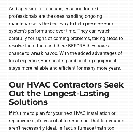
And speaking of tune-ups, ensuring trained
professionals are the ones handling ongoing
maintenance is the best way to help preserve your
system’s performance over time. They can watch
carefully for signs of coming problems, taking steps to
resolve them then and there BEFORE they have a
chance to wreak havoc. With the added advantages of
local expertise, your heating and cooling equipment
stays more reliable and efficient for many more years.
Our HVAC Contractors Seek
Out the Longest-Lasting
Solutions
If it’s time to plan for your next HVAC installation or
replacement, it’s essential to remember that larger units
aren’t necessarily ideal. In fact, a furnace that’s too