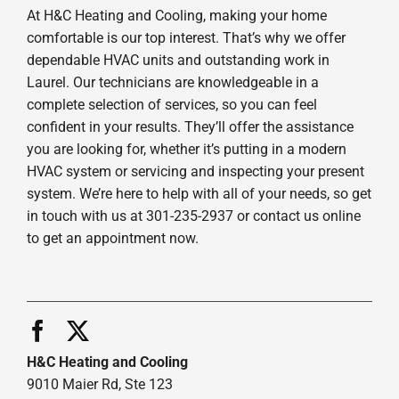
At H&C Heating and Cooling, making your home
comfortable is our top interest. That’s why we offer
dependable HVAC units and outstanding work in
Laurel. Our technicians are knowledgeable in a
complete selection of services, so you can feel
confident in your results. They’ll offer the assistance
you are looking for, whether it’s putting in a modern
HVAC system or servicing and inspecting your present
system. We’re here to help with all of your needs, so get
in touch with us at 301-235-2937 or contact us online
to get an appointment now.
H&C Heating and Cooling
9010 Maier Rd, Ste 123