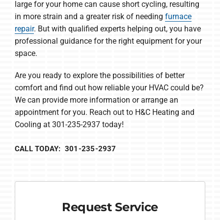
large for your home can cause short cycling, resulting
in more strain and a greater risk of needing
furnace
repair
. But with qualified experts helping out, you have
professional guidance for the right equipment for your
space.
Are you ready to explore the possibilities of better
comfort and find out how reliable your HVAC could be?
We can provide more information or arrange an
appointment for you. Reach out to H&C Heating and
Cooling at 301-235-2937 today!
CALL TODAY: 301-235-2937
Request Service