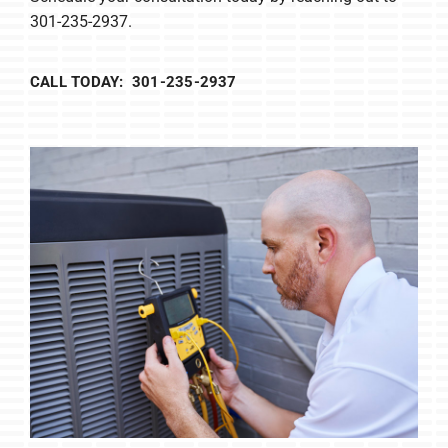
301-235-2937.
CALL TODAY: 301-235-2937