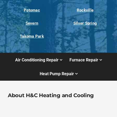
Potomac
Rockville
Severn
Silver Spring
Takoma Park
Air Conditioning Repair
Furnace Repair
Heat Pump Repair
About H&C Heating and Cooling