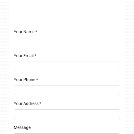
Your Name
*
Your Email
*
Your Phone
*
Your Address
*
Message