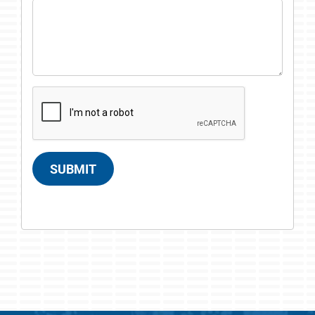
SUBMIT