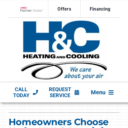
Skip
Offers
Financing
to
Lennox Network Dealer
content
CALL
REQUEST
Menu
TODAY
SERVICE
HVAC SERVICES
Homeowners Choose
PRODUCTS