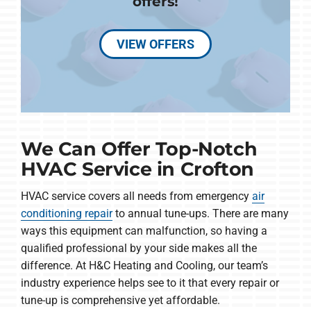
offers!
VIEW OFFERS
We Can Offer Top-Notch
HVAC Service in Crofton
HVAC service covers all needs from emergency
air
conditioning repair
to annual tune-ups. There are many
ways this equipment can malfunction, so having a
qualified professional by your side makes all the
difference. At H&C Heating and Cooling, our team’s
industry experience helps see to it that every repair or
tune-up is comprehensive yet affordable.