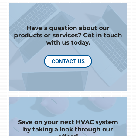
Have a question about our
products or services? Get in touch
with us today.
CONTACT US
Save on your next HVAC system
by taking a look through our