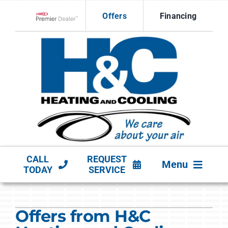
Skip
Offers
Financing
to
Lennox Network Dealer
content
CALL
REQUEST
Menu
TODAY
SERVICE
HVAC SERVICES
Offers from H&C
PRODUCTS