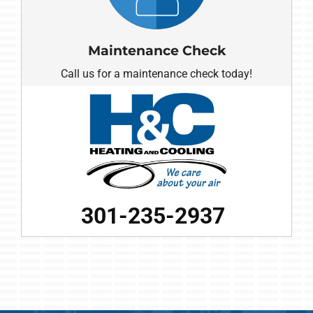
Maintenance Check
Call us for a maintenance check today!
301-235-2937