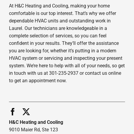
At H&C Heating and Cooling, making your home
comfortable is our top interest. That’s why we offer
dependable HVAC units and outstanding work in
Laurel. Our technicians are knowledgeable in a
complete selection of services, so you can feel
confident in your results. They’ll offer the assistance
you are looking for, whether it’s putting in a modern
HVAC system or servicing and inspecting your present
system. We’re here to help with all of your needs, so get
in touch with us at 301-235-2937 or contact us online
to get an appointment now.
H&C Heating and Cooling
9010 Maier Rd, Ste 123