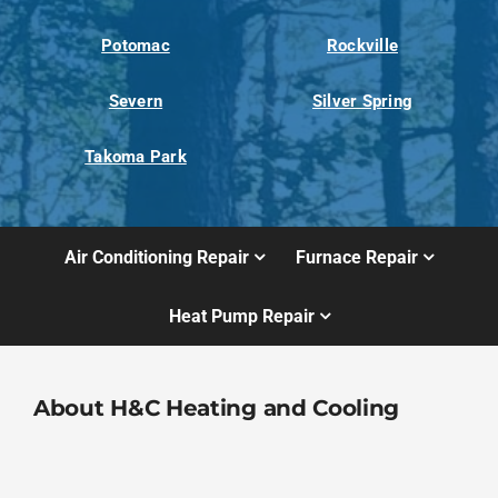
Potomac
Rockville
Severn
Silver Spring
Takoma Park
Air Conditioning Repair
Furnace Repair
Heat Pump Repair
About H&C Heating and Cooling