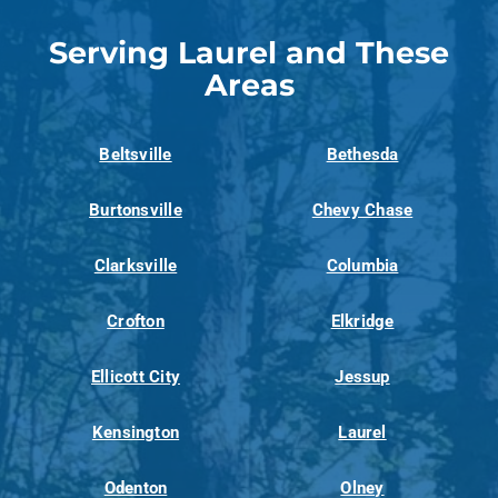
Serving Laurel and These
Areas
Beltsville
Bethesda
Burtonsville
Chevy Chase
Clarksville
Columbia
Crofton
Elkridge
Ellicott City
Jessup
Kensington
Laurel
Odenton
Olney