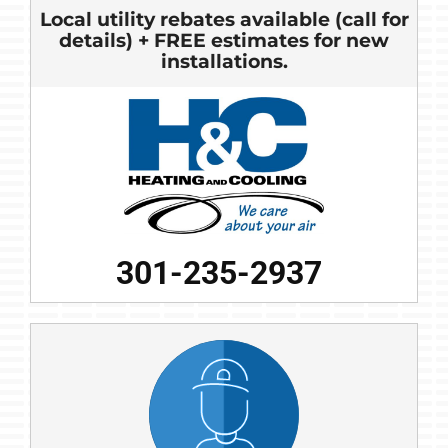
Local utility rebates available (call for
details) + FREE estimates for new
installations.
301-235-2937