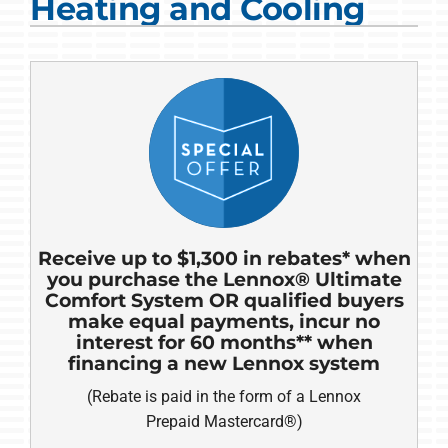
Heating and Cooling
COMPANY
Receive up to $1,300 in rebates* when
you purchase the Lennox® Ultimate
Comfort System OR qualified buyers
make equal payments, incur no
interest for 60 months** when
financing a new Lennox system
(Rebate is paid in the form of a Lennox
Prepaid Mastercard®)