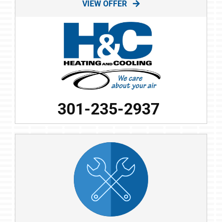
VIEW OFFER
301-235-2937