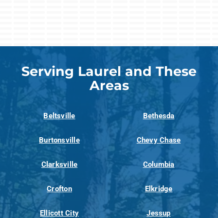
Serving Laurel and These
Areas
Beltsville
Bethesda
Burtonsville
Chevy Chase
Clarksville
Columbia
Crofton
Elkridge
Ellicott City
Jessup