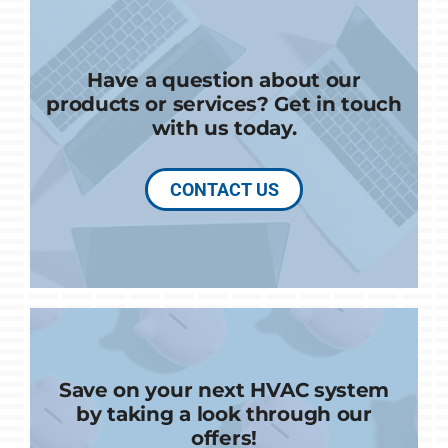
Have a question about our
products or services? Get in touch
with us today.
CONTACT US
Save on your next HVAC system
by taking a look through our
offers!