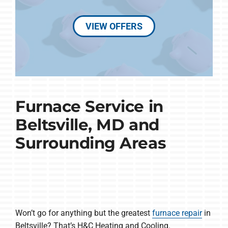
VIEW OFFERS
Furnace Service in
Beltsville, MD and
Surrounding Areas
Won’t go for anything but the greatest
furnace repair
in
Beltsville? That’s H&C Heating and Cooling.