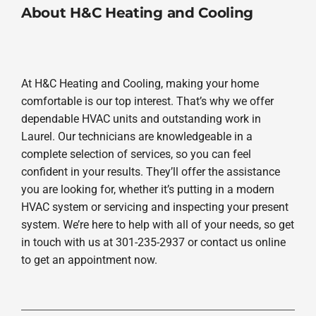
About H&C Heating and Cooling
At H&C Heating and Cooling, making your home
comfortable is our top interest. That’s why we offer
dependable HVAC units and outstanding work in
Laurel. Our technicians are knowledgeable in a
complete selection of services, so you can feel
confident in your results. They’ll offer the assistance
you are looking for, whether it’s putting in a modern
HVAC system or servicing and inspecting your present
system. We’re here to help with all of your needs, so get
in touch with us at 301-235-2937 or contact us online
to get an appointment now.