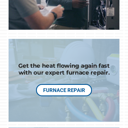
Get the heat flowing again fast
with our expert furnace repair.
FURNACE REPAIR