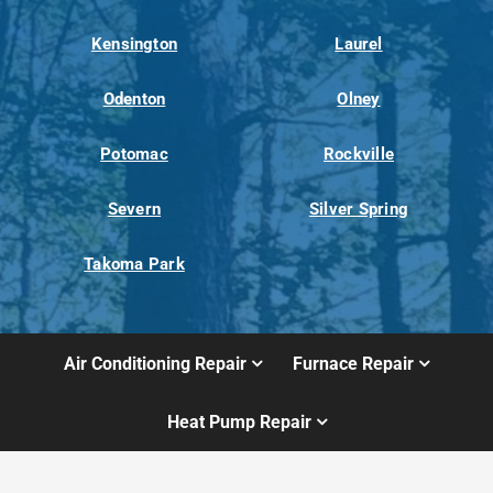
Kensington
Laurel
Odenton
Olney
Potomac
Rockville
Severn
Silver Spring
Takoma Park
Air Conditioning Repair
Furnace Repair
Heat Pump Repair