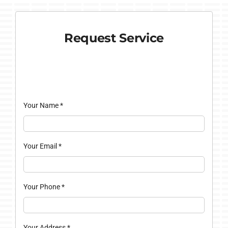
Request Service
Your Name
*
Your Email
*
Your Phone
*
Your Address
*