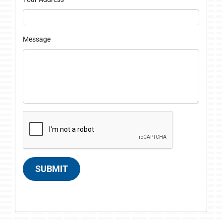
Message
SUBMIT