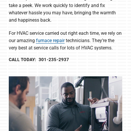
take a peek. We work quickly to identify and fix
whatever hassle you may have, bringing the warmth
and happiness back.
For HVAC service carried out right each time, we rely on
our amazing
furnace repair
technicians. They’re the
very best at service calls for lots of HVAC systems.
CALL TODAY: 301-235-2937