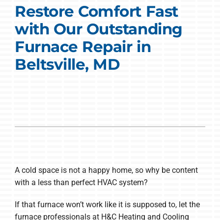
Restore Comfort Fast
COMPANY
with Our Outstanding
Furnace Repair in
Beltsville, MD
A cold space is not a happy home, so why be content
with a less than perfect HVAC system?
If that furnace won’t work like it is supposed to, let the
furnace professionals at H&C Heating and Cooling