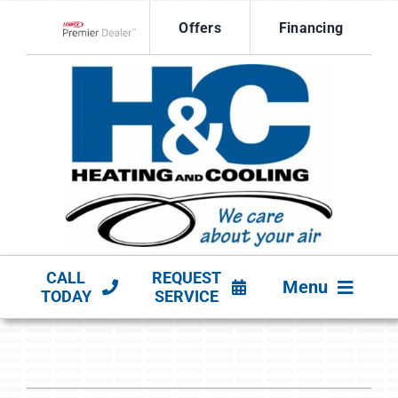
Skip
Offers
Financing
to
Lennox Network Dealer
content
CALL
REQUEST
Menu
TODAY
SERVICE
HVAC SERVICES
PRODUCTS