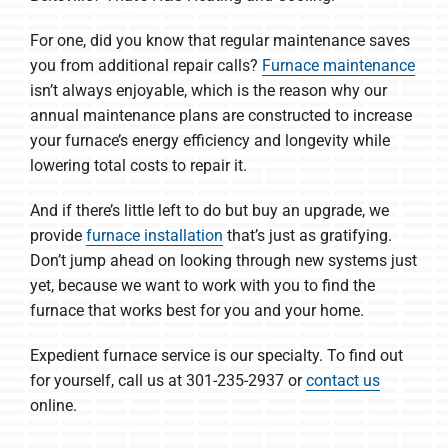
For one, did you know that regular maintenance saves
you from additional repair calls?
Furnace maintenance
isn’t always enjoyable, which is the reason why our
annual maintenance plans are constructed to increase
your furnace’s energy efficiency and longevity while
lowering total costs to repair it.
And if there’s little left to do but buy an upgrade, we
provide
furnace installation
that’s just as gratifying.
Don’t jump ahead on looking through new systems just
yet, because we want to work with you to find the
furnace that works best for you and your home.
Expedient furnace service is our specialty. To find out
for yourself, call us at 301-235-2937 or
contact us
online.