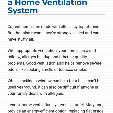
a Home Ventilation
COMPANY
System
Current homes are made with efficiency top of mind.
But that also means they’re strongly sealed and can
have stuffy air.
With appropriate ventilation, your home can avoid
mildew, allergen buildup and other air quality
problems. Good ventilation also helps remove severe
odors, like cooking smells or tobacco smoke.
While cracking a window can help for a bit, it can’t be
used year-round. It can also be difficult if anyone in
your family deals with allergies.
Lennox home ventilation systems in Laurel, Maryland,
provide an energy-efficient option: replacing flat inside