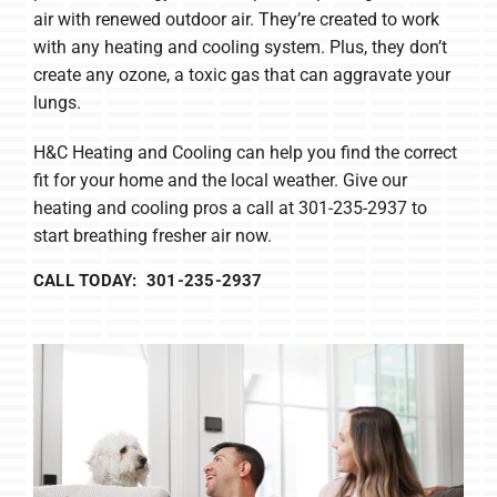
air with renewed outdoor air. They’re created to work
with any heating and cooling system. Plus, they don’t
create any ozone, a toxic gas that can aggravate your
lungs.
H&C Heating and Cooling can help you find the correct
fit for your home and the local weather. Give our
heating and cooling pros a call at 301-235-2937 to
start breathing fresher air now.
CALL TODAY: 301-235-2937