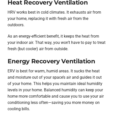
Heat Recovery Ventilation
HRV works best in cold climates. It exhausts air from
your home, replacing it with fresh air from the
outdoors.
As an energy-efficient benefit, it keeps the heat from
your indoor air. That way, you won’t have to pay to treat
fresh (but cooler) air from outside.
Energy Recovery Ventilation
ERV is best for warm, humid areas. It sucks the heat
and moisture out of your space’s air and guides it out
of your home. This helps you maintain ideal humidity
levels in your home. Balanced humidity can keep your
home more comfortable and cause you to use your air
conditioning less often—saving you more money on
cooling bills.