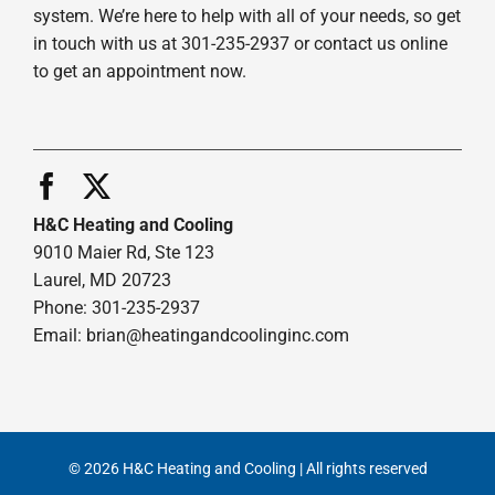
system. We’re here to help with all of your needs, so get
in touch with us at 301-235-2937 or contact us online
to get an appointment now.
H&C Heating and Cooling
9010 Maier Rd, Ste 123
Laurel, MD 20723
Phone: 301-235-2937
Email:
brian@heatingandcoolinginc.com
© 2026 H&C Heating and Cooling | All rights reserved