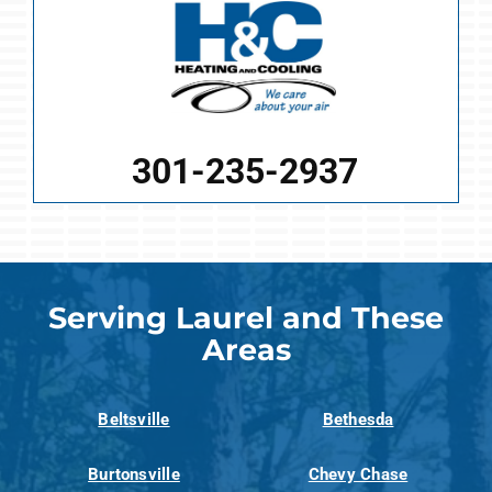
301-235-2937
Serving Laurel and These
Areas
Beltsville
Bethesda
Burtonsville
Chevy Chase