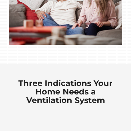
Three Indications Your
Home Needs a
Ventilation System