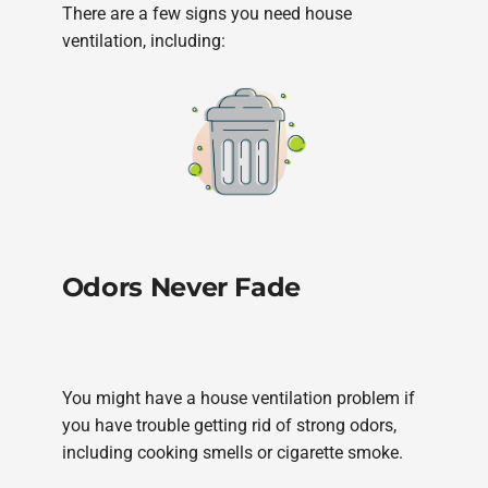
There are a few signs you need house
ventilation, including:
Odors Never Fade
You might have a house ventilation problem if
you have trouble getting rid of strong odors,
including cooking smells or cigarette smoke.