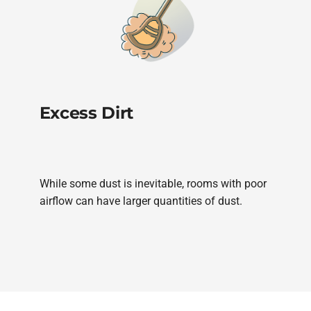
Excess Dirt
While some dust is inevitable, rooms with poor
airflow can have larger quantities of dust.