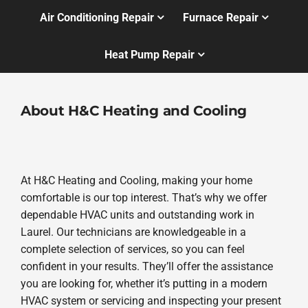
Air Conditioning Repair
Furnace Repair
Heat Pump Repair
About H&C Heating and Cooling
At H&C Heating and Cooling, making your home
comfortable is our top interest. That’s why we offer
dependable HVAC units and outstanding work in
Laurel. Our technicians are knowledgeable in a
complete selection of services, so you can feel
confident in your results. They’ll offer the assistance
you are looking for, whether it’s putting in a modern
HVAC system or servicing and inspecting your present