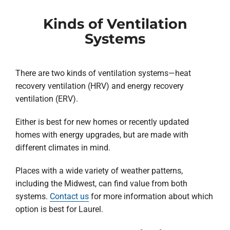
Kinds of Ventilation
Systems
There are two kinds of ventilation systems—heat
recovery ventilation (HRV) and energy recovery
ventilation (ERV).
Either is best for new homes or recently updated
homes with energy upgrades, but are made with
different climates in mind.
Places with a wide variety of weather patterns,
including the Midwest, can find value from both
systems.
Contact us
for more information about which
option is best for Laurel.