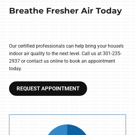
Breathe Fresher Air Today
Our certified professionals can help bring your house’s
indoor air quality to the next level. Call us at 301-235-
2937 or contact us online to book an appointment
today.
REQUEST APPOINTMENT