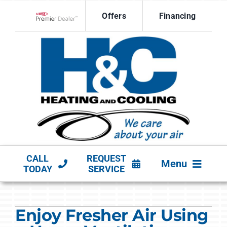
Skip
Offers
Financing
to
Lennox Network Dealer
content
CALL
REQUEST
Menu
TODAY
SERVICE
HVAC SERVICES
Enjoy Fresher Air Using
PRODUCTS