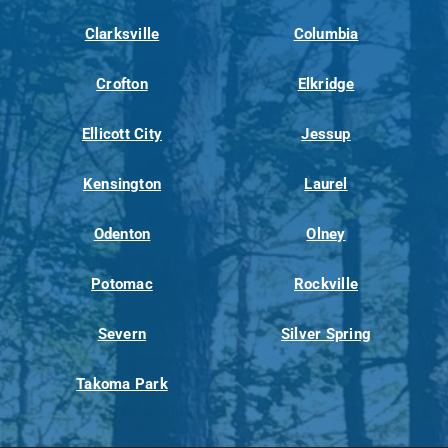
Clarksville
Columbia
Crofton
Elkridge
Ellicott City
Jessup
Kensington
Laurel
Odenton
Olney
Potomac
Rockville
Severn
Silver Spring
Takoma Park