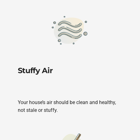
Stuffy Air
Your house’s air should be clean and healthy,
not stale or stuffy.