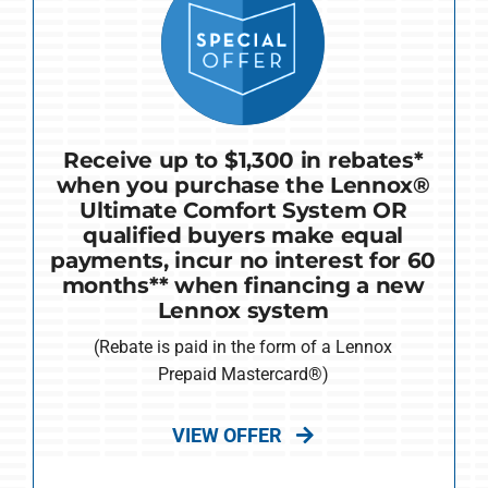
Receive up to $1,300 in rebates*
when you purchase the Lennox®
Ultimate Comfort System OR
qualified buyers make equal
payments, incur no interest for 60
months** when financing a new
Lennox system
(Rebate is paid in the form of a Lennox
Prepaid Mastercard®)
VIEW OFFER