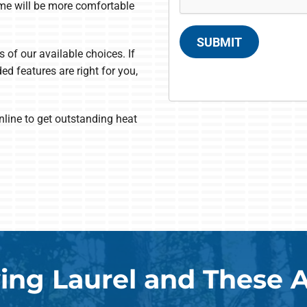
ome will be more comfortable
SUBMIT
s of our available choices. If
ed features are right for you,
nline to get outstanding heat
ing Laurel and These 