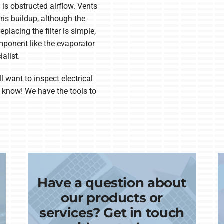
is obstructed airflow. Vents
ris buildup, although the
eplacing the filter is simple,
mponent like the evaporator
alist.
ll want to inspect electrical
us know! We have the tools to
Have a question about
our products or
services? Get in touch