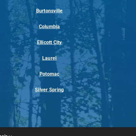
Burtonsville
Columbia
Ellicott City
Laurel
Potomac
Silver Spring