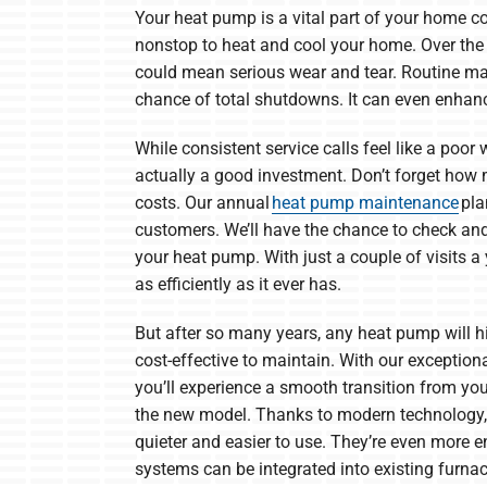
Your heat pump is a vital part of your home c
nonstop to heat and cool your home. Over the c
could mean serious wear and tear. Routine m
chance of total shutdowns. It can even enhanc
While consistent service calls feel like a poor
actually a good investment. Don’t forget how 
costs. Our annual
heat pump maintenance
pla
customers. We’ll have the chance to check and
your heat pump. With just a couple of visits a 
as efficiently as it ever has.
But after so many years, any heat pump will hit
cost-effective to maintain. With our exception
you’ll experience a smooth transition from yo
the new model. Thanks to modern technology,
quieter and easier to use. They’re even more e
systems can be integrated into existing furna