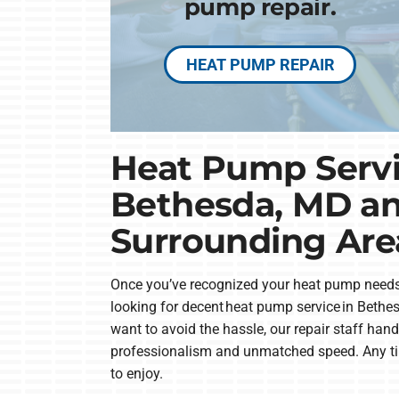
pump repair.
HEAT PUMP REPAIR
Heat Pump Servi
Bethesda, MD a
Surrounding Are
Once you’ve recognized your heat pump needs
looking for decent heat pump service in Bethesd
want to avoid the hassle, our repair staff hand
professionalism and unmatched speed. Any ti
to enjoy.