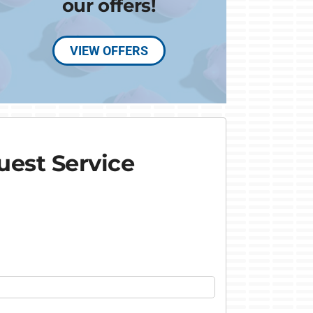
our offers!
VIEW OFFERS
est Service