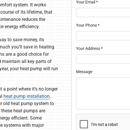
Your Email
*
omfort system. It works
ourse of its lifetime, that
aintenance reduces the
Your Phone
*
e energy efficiency.
 way to save money, its
much you’ll save in heating
Your Address
*
ns are a good choice for
 maintain all key parts of
year, your heat pump will run
Message
 a point where it’s no longer
al
heat pump installation
,
ur old heat pump system to
 these heat pumps are
nergy efficient. Some
ce systems with major