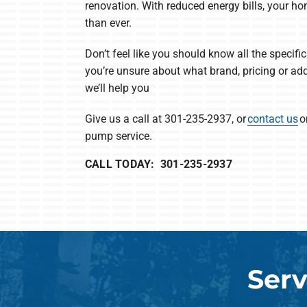
renovation. With reduced energy bills, your h
than ever.
Don’t feel like you should know all the specific
you’re unsure about what brand, pricing or add
we’ll help you
Give us a call at 301-235-2937, or
contact us
o
pump service.
CALL TODAY: 301-235-2937
Serv