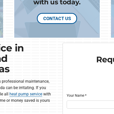
with us today.
CONTACT US
ce in
nd
Requ
as
 professional maintenance,
a can be irritating. If you
le all
heat pump service
with
Your Name
*
me or money saved is yours