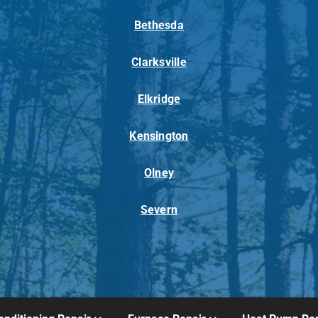
Bethesda
Clarksville
Elkridge
Kensington
Olney
Severn