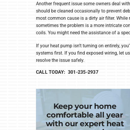
Another frequent issue some owners deal with 
should be cleaned occasionally to prevent deb
most common cause is a dirty air filter. While r
sometimes the problem is a more intricate co
coils. You might need the assistance of a speci
If your heat pump isn’t turning on entirely, you’
systems first. If you find exposed wiring, let 
resolve the issue safely.
CALL TODAY: 301-235-2937
Keep your home
comfortable all year
with our expert heat