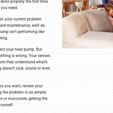
done properly the first time.
g you need.
en your current problem
ard maintenance, we’ll do
pump isn’t performing like
ling.
fect your heat pump. But
ething is wrong. Your senses
more they understand what’s
g doesn’t look, sound or even
res you want, review your
 the problem is as simple
ve or inaccurate, getting the
yourself.