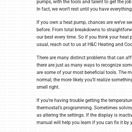
pumps, with the tools and talent to get the job 
In fact, we won’t rest until you have everythin
If you own a heat pump, chances are we’ve se
before. From total breakdowns to straightforw
our best every time. So if you think your heat 
usual, reach out to us at H&C Heating and Coo
There are many distinct problems that can af
there are just as many ways to recognize som
are some of your most beneficial tools. The 
normal, the more likely you’ll realize somethin
smell right.
If you’re having trouble getting the temperatu
thermostat’s programming. Sometimes solving
as altering the settings. If the display is inacti
manual will help you learn if you can fix it by 