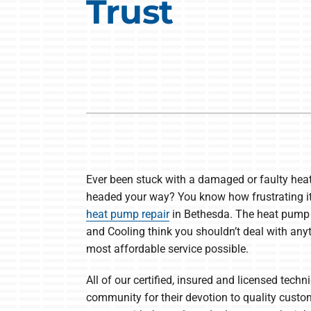
Trust
Heat Pump Installation
Lennox Boilers
Heat Pump Maintenance
Lennox Garage Heaters
Lennox Mini-Split Systems
Lennox Packaged Systems
Lennox Thermostats
Ever been stuck with a damaged or faulty hea
headed your way? You know how frustrating it 
heat pump repair
in Bethesda. The heat pump 
and Cooling think you shouldn’t deal with anyt
most affordable service possible.
All of our certified, insured and licensed techn
community for their devotion to quality custom