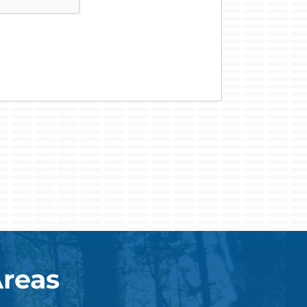
Areas