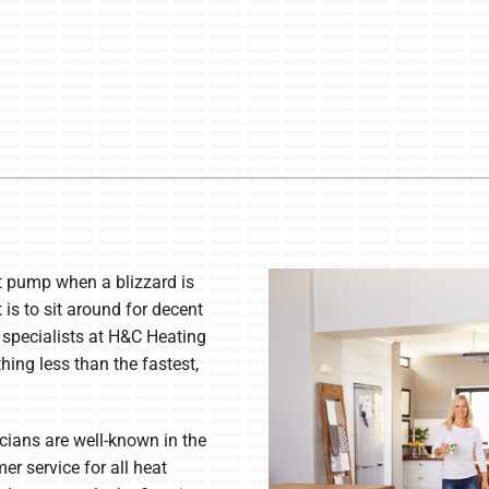
t pump when a blizzard is
is to sit around for decent
specialists at H&C Heating
hing less than the fastest,
icians are well-known in the
er service for all heat