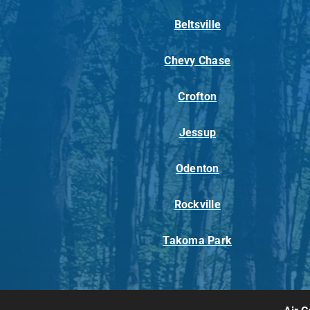
Beltsville
Chevy Chase
Crofton
Jessup
Odenton
Rockville
Takoma Park