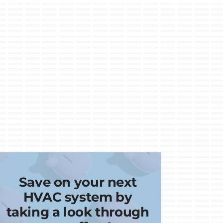
Save on your next
HVAC system by
taking a look through