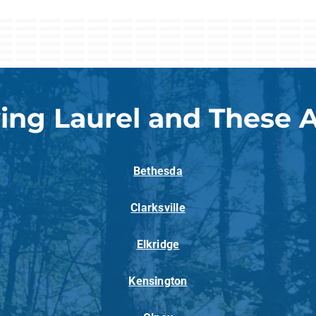
ing Laurel and These 
Bethesda
Clarksville
Elkridge
Kensington