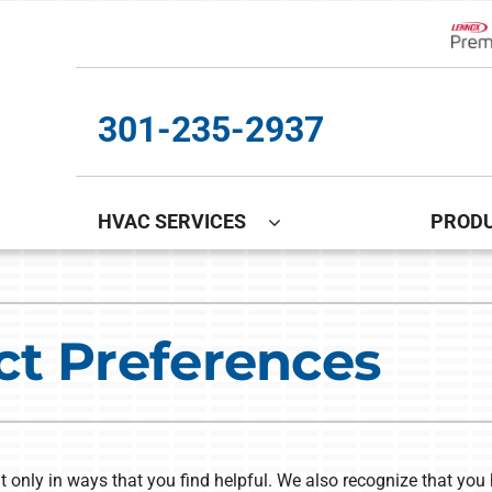
Lenn
301-235-2937
HVAC SERVICES
PROD
Cooling
Indoor Air Quality
O
S
Air Conditioning Repair
Lennox Healthy Climate Solutions
In
L
ct Preferences
Air Conditioner Installation
Lennox Air Filtration
D
L
Air Conditioner Maintenance
Lennox Ventilation
Lennox Humidifiers and Dehumidifiers
t only in ways that you find helpful. We also recognize that you 