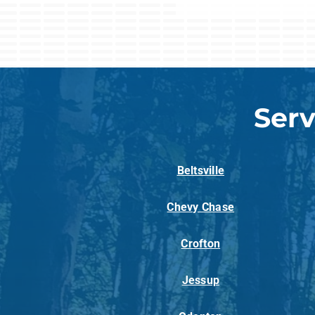
Serv
Beltsville
Chevy Chase
Crofton
Jessup