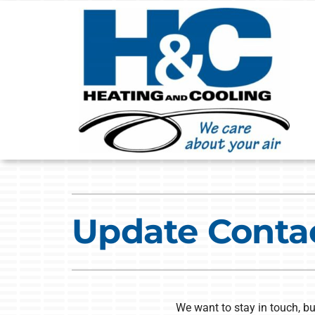
Skip
to
content
Heating
Heating & Cooling
Furnace Repair
Lennox Air Conditioners
Update Conta
Furnace Installation
Lennox Furnaces
Furnace Maintenance
Lennox Heat Pumps
Heat Pump Repair
Lennox Air Handlers
We want to stay in touch, bu