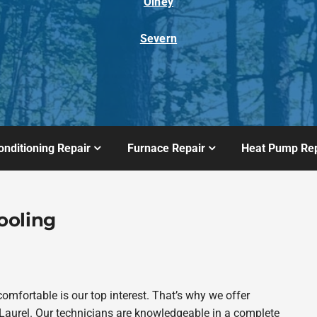
Olney
Severn
onditioning Repair
Furnace Repair
Heat Pump Rep
ooling
fortable is our top interest. That’s why we offer
aurel. Our technicians are knowledgeable in a complete