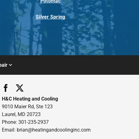
Potomac
Silver Spring
air
H&C Heating and Cooling
9010 Maier Rd, Ste 123
Laurel, MD 20723
Phone: 301-235-2937
Email:
brian@heatingandcoolinginc.com