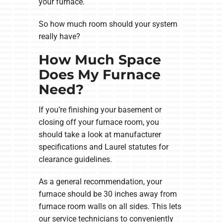
your furnace.
So how much room should your system
really have?
How Much Space
Does My Furnace
Need?
If you’re finishing your basement or
closing off your furnace room, you
should take a look at manufacturer
specifications and Laurel statutes for
clearance guidelines.
As a general recommendation, your
furnace should be 30 inches away from
furnace room walls on all sides. This lets
our service technicians to conveniently