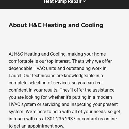
Heat Pump Repair
About H&C Heating and Cooling
At H&C Heating and Cooling, making your home
comfortable is our top interest. That’s why we offer
dependable HVAC units and outstanding work in
Laurel. Our technicians are knowledgeable in a
complete selection of services, so you can feel
confident in your results. They’ll offer the assistance
you are looking for, whether it’s putting in a modern
HVAC system or servicing and inspecting your present
system. We’re here to help with all of your needs, so get
in touch with us at 301-235-2937 or contact us online
to get an appointment now.