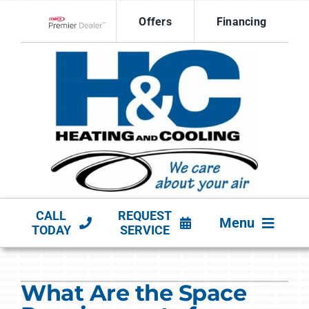
Skip
Offers
Financing
to
Lennox Network Dealer
content
CALL
REQUEST
Menu
TODAY
SERVICE
HVAC SERVICES
What Are the Space
PRODUCTS