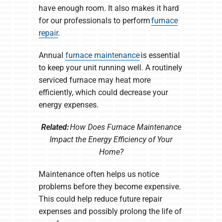
have enough room. It also makes it hard
for our professionals to perform
furnace
repair
.
Annual
furnace maintenance
is essential
to keep your unit running well. A routinely
serviced furnace may heat more
efficiently, which could decrease your
energy expenses.
Related:
How Does Furnace Maintenance
Impact the Energy Efficiency of Your
Home?
Maintenance often helps us notice
problems before they become expensive.
This could help reduce future repair
expenses and possibly prolong the life of