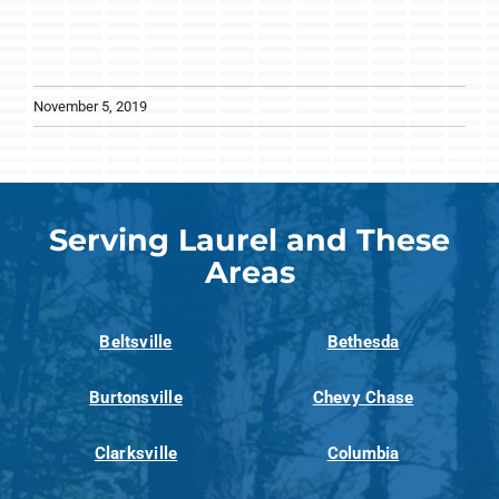
November 5, 2019
Serving Laurel and These
Areas
Beltsville
Bethesda
Burtonsville
Chevy Chase
Clarksville
Columbia