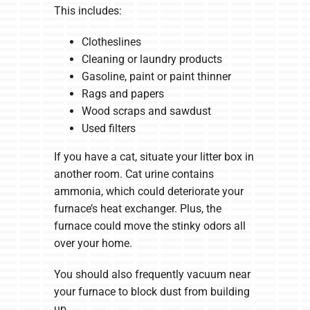
This includes:
Clotheslines
Cleaning or laundry products
Gasoline, paint or paint thinner
Rags and papers
Wood scraps and sawdust
Used filters
If you have a cat, situate your litter box in
another room. Cat urine contains
ammonia, which could deteriorate your
furnace’s heat exchanger. Plus, the
furnace could move the stinky odors all
over your home.
You should also frequently vacuum near
your furnace to block dust from building
up.