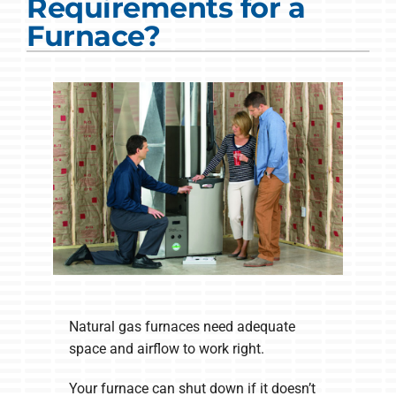
Requirements for a
COMPANY
Furnace?
Natural gas furnaces need adequate
space and airflow to work right.
Your furnace can shut down if it doesn’t