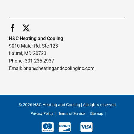
H&C Heating and Cooling
9010 Maier Rd, Ste 123
Laurel, MD 20723
Phone: 301-235-2937
Email:
brian@heatingandcoolinginc.com
© 2026 H&C Heating and Cooling | All rights reserved
Privacy Policy
Terms of Service
Sitemap