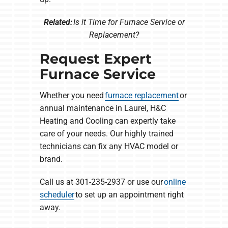
Related:
Is it Time for Furnace Service or
Replacement?
Request Expert
Furnace Service
Whether you need
furnace replacement
or
annual maintenance in Laurel, H&C
Heating and Cooling can expertly take
care of your needs. Our highly trained
technicians can fix any HVAC model or
brand.
Call us at 301-235-2937 or use our
online
scheduler
to set up an appointment right
away.