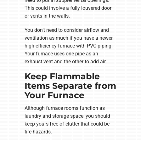
need to put in supplemental openings.
This could involve a fully louvered door
or vents in the walls.
You don’t need to consider airflow and
ventilation as much if you have a newer,
high-efficiency furnace with PVC piping.
Your furnace uses one pipe as an
exhaust vent and the other to add air.
Keep Flammable
Items Separate from
Your Furnace
Although furnace rooms function as
laundry and storage space, you should
keep yours free of clutter that could be
fire hazards.