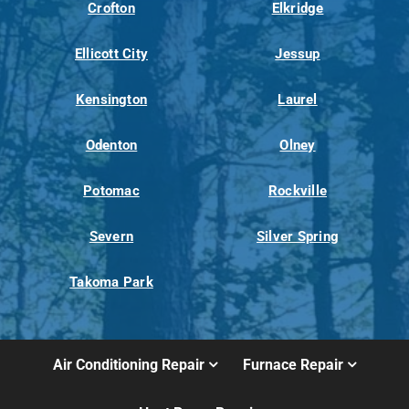
Crofton
Elkridge
Ellicott City
Jessup
Kensington
Laurel
Odenton
Olney
Potomac
Rockville
Severn
Silver Spring
Takoma Park
Air Conditioning Repair
Furnace Repair