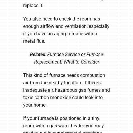
replace it.
You also need to check the room has
enough airflow and ventilation, especially
if you have an aging furnace with a
metal flue.
Related:
Furnace Service or Furnace
Replacement: What to Consider
This kind of furnace needs combustion
air from the nearby location. If there’s
inadequate air, hazardous gas fumes and
toxic carbon monoxide could leak into
your home.
If your furnace is positioned in a tiny
room with a gas water heater, you may