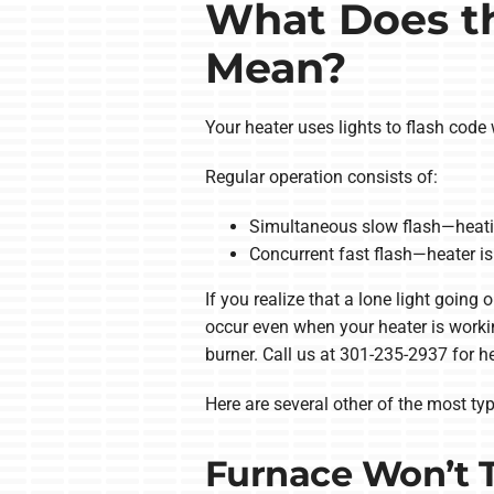
What Does th
Mean?
Your heater uses lights to flash code w
Regular operation consists of:
Simultaneous slow flash—heatin
Concurrent fast flash—heater is 
If you realize that a lone light going
occur even when your heater is workin
burner. Call us at 301-235-2937 for he
Here are several other of the most typ
Furnace Won’t 