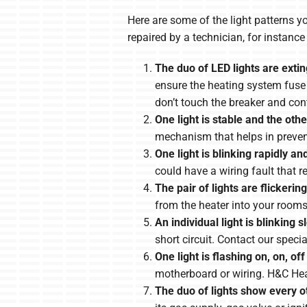
Here are some of the light patterns y
repaired by a technician, for instan
The duo of LED lights are exti
ensure the heating system fuse isn
don’t touch the breaker and con
One light is stable and the othe
mechanism that helps in prevent
One light is blinking rapidly an
could have a wiring fault that 
The pair of lights are flickering
from the heater into your rooms
An individual light is blinking s
short circuit. Contact our speci
One light is flashing on, on, off
motherboard or wiring. H&C Heat
The duo of lights show every o