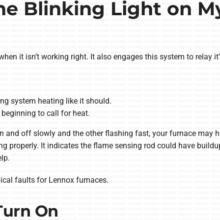
e Blinking Light on M
hen it isn’t working right. It also engages this system to relay it’
g system heating like it should.
beginning to call for heat.
 on and off slowly and the other flashing fast, your furnace may 
g properly. It indicates the flame sensing rod could have buildup
lp.
ical faults for Lennox furnaces.
Turn On