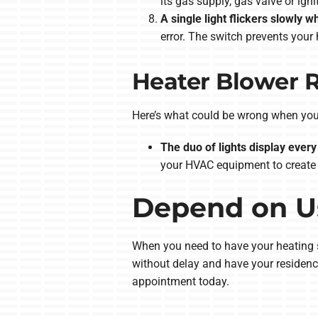
its gas supply, gas valve or ign
A single light flickers slowly w
error. The switch prevents you
Heater Blower 
Here’s what could be wrong when you 
The duo of lights display every 
your HVAC equipment to create 
Depend on Us
When you need to have your heating sy
without delay and have your residenc
appointment today.