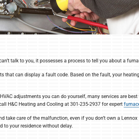
’t talk to you, it possesses a process to tell you about a furnac
ts that can display a fault code. Based on the fault, your heatin
HVAC adjustments you can do yourself, many services are best 
, call H&C Heating and Cooling at 301-235-2937 for expert
furnace
 and take care of the malfunction, even if you don’t own a Lennox
 to your residence without delay.