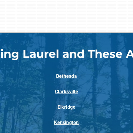
ing Laurel and These 
Bethesda
Clarksville
Elkridge
Kensington