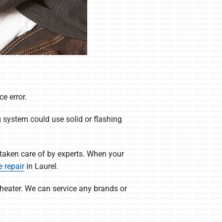
e error.
g system could use solid or flashing
taken care of by experts. When your
 repair
in Laurel.
 heater. We can service any brands or