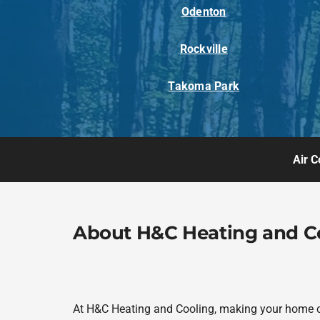
Odenton
Rockville
Takoma Park
Air C
About H&C Heating and C
At H&C Heating and Cooling, making your home com