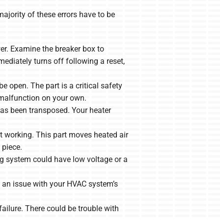
ajority of these errors have to be
er. Examine the breaker box to
mmediately turns off following a reset,
 open. The part is a critical safety
 malfunction on your own.
as been transposed. Your heater
t working. This part moves heated air
 piece.
 system could have low voltage or a
e an issue with your HVAC system’s
ailure. There could be trouble with