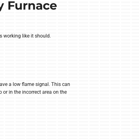
y Furnace
s working like it should.
have a low flame signal. This can
 or in the incorrect area on the