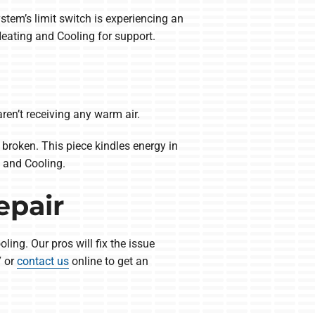
em’s limit switch is experiencing an
eating and Cooling for support.
en’t receiving any warm air.
broken. This piece kindles energy in
 and Cooling.
epair
ing. Our pros will fix the issue
7 or
contact us
online to get an