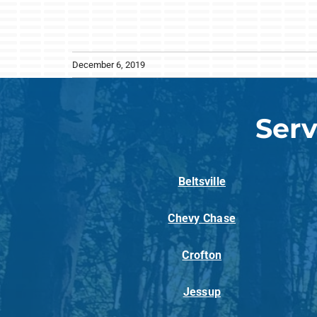
December 6, 2019
Serv
Beltsville
Chevy Chase
Crofton
Jessup