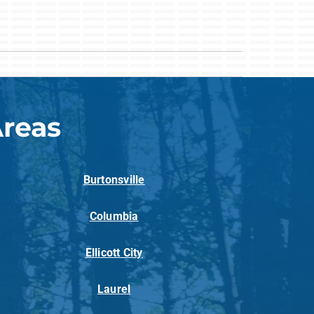
Areas
Burtonsville
Columbia
Ellicott City
Laurel