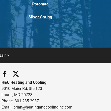
Potomac
Silver Spring
air
H&C Heating and Cooling
9010 Maier Rd, Ste 123
Laurel, MD 20723
Phone: 301-235-2937
Email:
brian@heatingandcoolinginc.com