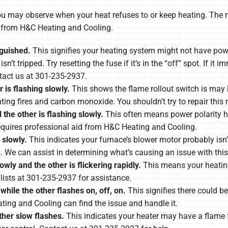
ou may observe when your heat refuses to or keep heating. The m
ce from H&C Heating and Cooling.
nguished.
This signifies your heating system might not have pow
’t tripped. Try resetting the fuse if it’s in the “off” spot. If it i
tact us at 301-235-2937.
r is flashing slowly.
This shows the flame rollout switch is may be
ing fires and carbon monoxide. You shouldn’t try to repair this
d the other is flashing slowly.
This often means power polarity h
requires professional aid from H&C Heating and Cooling.
 slowly.
This indicates your furnace’s blower motor probably isn’
. We can assist in determining what’s causing an issue with this
lowly and the other is flickering rapidly.
This means your heating
alists at 301-235-2937 for assistance.
 while the other flashes on, off, on.
This signifies there could b
ing and Cooling can find the issue and handle it.
ther slow flashes.
This indicates your heater may have a flame f