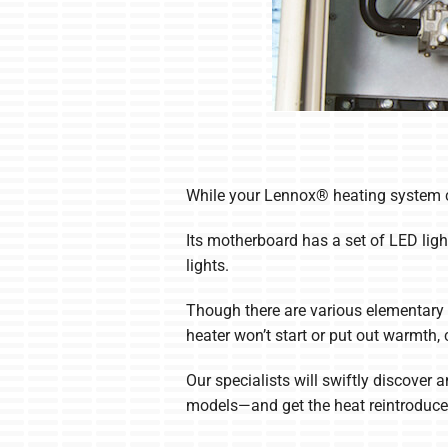
While your Lennox® heating system can
Its motherboard has a set of LED ligh
lights.
Though there are various elementary 
heater won’t start or put out warmth
Our specialists will swiftly discover
models—and get the heat reintroduced