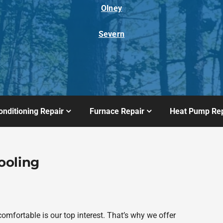
Olney
Severn
onditioning Repair
Furnace Repair
Heat Pump Rep
ooling
fortable is our top interest. That’s why we offer