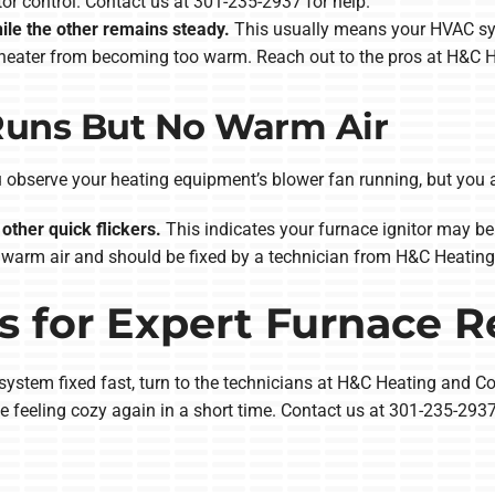
itor control. Contact us at 301-235-2937 for help.
hile the other remains steady.
This usually means your HVAC syst
r heater from becoming too warm. Reach out to the pros at H&C H
Runs But No Warm Air
observe your heating equipment’s blower fan running, but you ar
other quick flickers.
This indicates your furnace ignitor may be 
warm air and should be fixed by a technician from H&C Heating
 for Expert Furnace R
stem fixed fast, turn to the technicians at H&C Heating and Cool
e feeling cozy again in a short time. Contact us at 301-235-293