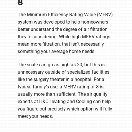
8
The Minimum Efficiency Rating Value (MERV)
system was developed to help homeowners
better understand the degree of air filtration
they’re considering. While high MERV ratings
mean more filtration, that isn’t necessarily
something your average home needs.
The scale can go as high as 20, but this is
unnecessary outside of specialized facilities
like the surgery theater in a hospital. For a
typical family’s use, a MERV rating of 8 is
usually more than sufficient. The air quality
experts at H&C Heating and Cooling can help
you figure out precisely which option will fully
meet your needs.