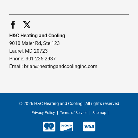
H&C Heating and Cooling
9010 Maier Rd, Ste 123
Laurel, MD 20723
Phone: 301-235-2937
Email:
brian@heatingandcoolinginc.com
© 2026 H&C Heating and Cooling | All rights reserved
Privacy Policy
Terms of Service
Sitemap