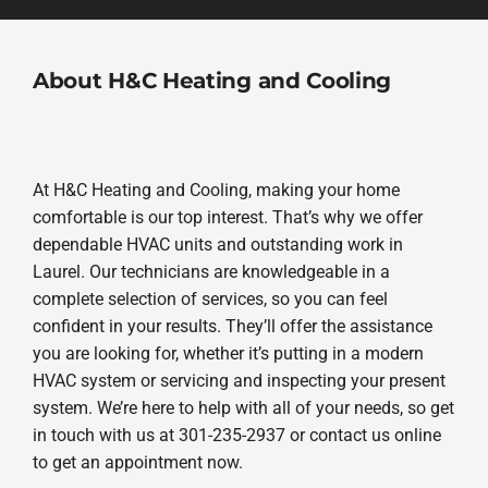
About H&C Heating and Cooling
At H&C Heating and Cooling, making your home
comfortable is our top interest. That’s why we offer
dependable HVAC units and outstanding work in
Laurel. Our technicians are knowledgeable in a
complete selection of services, so you can feel
confident in your results. They’ll offer the assistance
you are looking for, whether it’s putting in a modern
HVAC system or servicing and inspecting your present
system. We’re here to help with all of your needs, so get
in touch with us at 301-235-2937 or contact us online
to get an appointment now.