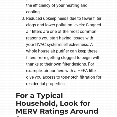
the efficiency of your heating and
cooling.
Reduced upkeep needs due to fewer filter
clogs and lower pollution levels: Clogged
air filters are one of the most common
reasons you start having issues with
your HVAC system’s effectiveness. A
whole house air purifier can keep these
filters from getting clogged to begin with
thanks to their own filter designs. For
example, air purifiers with a HEPA filter
give you access to top-notch filtration for
residential properties.
For a Typical
Household, Look for
MERV Ratings Around