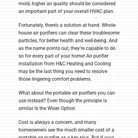
mold, higher air quality should be considered
an important part of your overall HVAC plan.
Fortunately, there’s a solution at hand. Whole-
house air purifiers can clear these troublesome
particles, for better health and well-being. And
as the name points out, they’re capable to do
so for every part of your home! Air purifier
installation from H&C Heating and Cooling
may be the last thing you need to resolve
those lingering comfort problems.
What about the portable air purifiers you can
use instead? Even though the principle is
similar Is the Wiser Option
Cost is always a concern, and many
homeowners see the much smaller cost of a
portable air purifier as a key plus. But if your