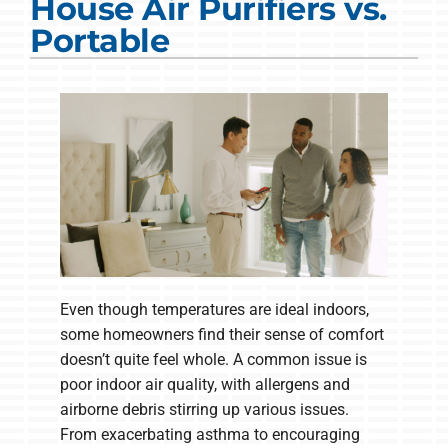
House Air Purifiers vs.
COMPANY
Portable
Even though temperatures are ideal indoors,
some homeowners find their sense of comfort
doesn’t quite feel whole. A common issue is
poor indoor air quality, with allergens and
airborne debris stirring up various issues.
From exacerbating asthma to encouraging