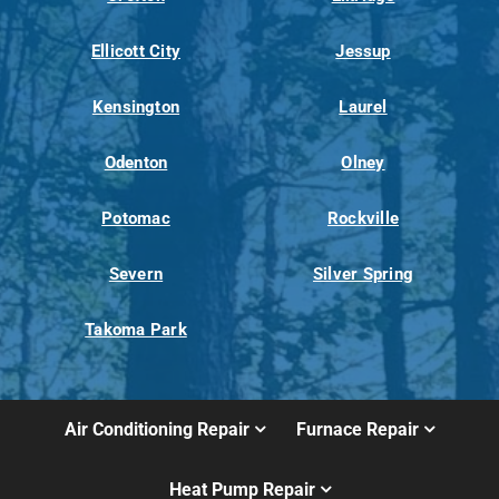
Ellicott City
Jessup
Kensington
Laurel
Odenton
Olney
Potomac
Rockville
Severn
Silver Spring
Takoma Park
Air Conditioning Repair
Furnace Repair
Heat Pump Repair