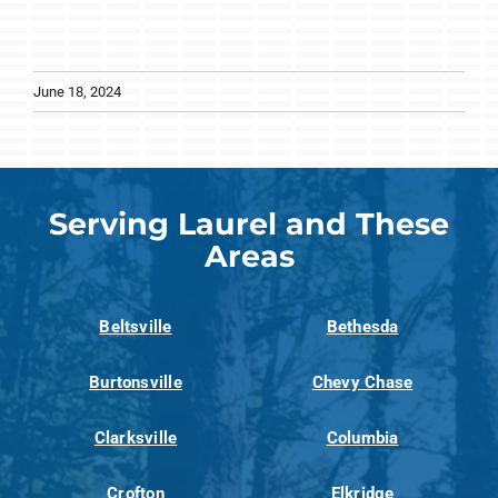
June 18, 2024
Serving Laurel and These
Areas
Beltsville
Bethesda
Burtonsville
Chevy Chase
Clarksville
Columbia
Crofton
Elkridge