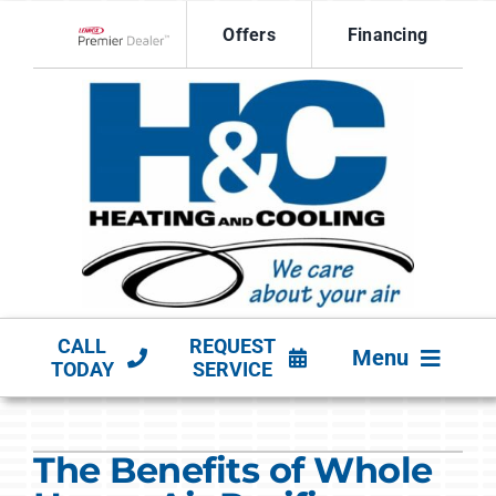
Skip
Offers
Financing
to
Lennox Network Dealer
content
CALL
REQUEST
Menu
TODAY
SERVICE
HVAC SERVICES
The Benefits of Whole
PRODUCTS