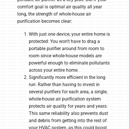
comfort goal is optimal air quality all year
long, the strength of whole-house air
purification becomes clear:
With just one device, your entire home is
protected: You won’t have to drag a
portable purifier around from room to
room since whole-house models are
powerful enough to eliminate pollutants
across your entire home.
Significantly more efficient in the long
run: Rather than having to invest in
several purifiers for each area, a single,
whole-house air purification system
protects air quality for years and years.
This same reliability also prevents dust
and debris from getting into the rest of
your HVAC system, as this could boost