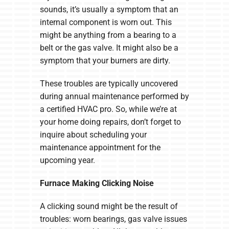
sounds, it’s usually a symptom that an
internal component is worn out. This
might be anything from a bearing to a
belt or the gas valve. It might also be a
symptom that your burners are dirty.
These troubles are typically uncovered
during annual maintenance performed by
a certified HVAC pro. So, while we’re at
your home doing repairs, don’t forget to
inquire about scheduling your
maintenance appointment for the
upcoming year.
Furnace Making Clicking Noise
A clicking sound might be the result of
troubles: worn bearings, gas valve issues