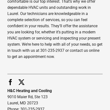
comfortable is our top interest. That’s why we offer
dependable HVAC units and outstanding work in
Laurel. Our technicians are knowledgeable in a
complete selection of services, so you can feel
confident in your results. They’ll offer the assistance
you are looking for, whether it’s putting in a modern
HVAC system or servicing and inspecting your present
system. We’re here to help with all of your needs, so get
in touch with us at 301-235-2937 or contact us online
to get an appointment now.
H&C Heating and Cooling
9010 Maier Rd, Ste 123
Laurel, MD 20723
Phone: 301-235-2937