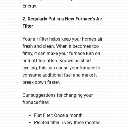
Energy.
2. Regularly Put in a New Furnace’s Air
Filter
Your air filter helps keep your home’s air
fresh and clean. When it becomes too
filthy, it can make your furnace turn on
and off too often. Known as short
cycling, this can cause your furnace to
consume additional fuel and make it
break down faster.
Our suggestions for changing your
furnace filter:
Flat filter: Once a month
Pleated filter: Every three months