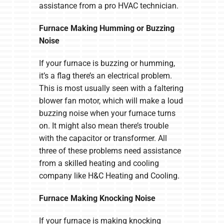
assistance from a pro HVAC technician.
Furnace Making Humming or Buzzing
Noise
If your furnace is buzzing or humming,
it’s a flag there’s an electrical problem.
This is most usually seen with a faltering
blower fan motor, which will make a loud
buzzing noise when your furnace turns
on. It might also mean there’s trouble
with the capacitor or transformer. All
three of these problems need assistance
from a skilled heating and cooling
company like H&C Heating and Cooling.
Furnace Making Knocking Noise
If your furnace is making knocking