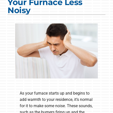
Your Furnace Less
COMPANY
Noisy
As your furnace starts up and begins to
add warmth to your residence, it’s normal
for it to make some noise. These sounds,
such as the burners firing up and the