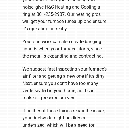
noise, give H&C Heating and Cooling a
ring at 301-235-2937. Our heating pros
will get your furnace tuned up and ensure
it’s operating correctly.
Your ductwork can also create banging
sounds when your furnace starts, since
the metal is expanding and contracting.
We suggest first inspecting your furnace’s
air filter and getting a new one if it’s dirty.
Next, ensure you don’t have too many
vents sealed in your home, as it can
make air pressure uneven.
If neither of these things repair the issue,
your ductwork might be dirty or
undersized, which will be a need for