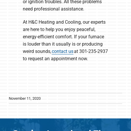
or ignition troubles. All these problems
need professional assistance.
At H&C Heating and Cooling, our experts
are here to help you enjoy peaceful,
energy-efficient comfort. If your furnace
is louder than it usually is or producing
weird sounds,
contact us
at 301-235-2937
to request an appointment now.
November 11, 2020