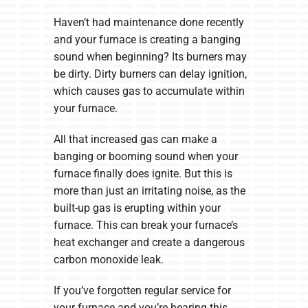
Haven’t had maintenance done recently
and your furnace is creating a banging
sound when beginning? Its burners may
be dirty. Dirty burners can delay ignition,
which causes gas to accumulate within
your furnace.
All that increased gas can make a
banging or booming sound when your
furnace finally does ignite. But this is
more than just an irritating noise, as the
built-up gas is erupting within your
furnace. This can break your furnace’s
heat exchanger and create a dangerous
carbon monoxide leak.
If you’ve forgotten regular service for
your furnace and you’re hearing this