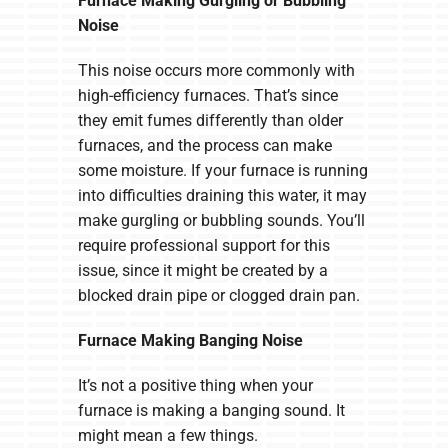
Furnace Making Gurgling or Bubbling
Noise
This noise occurs more commonly with
high-efficiency furnaces. That’s since
they emit fumes differently than older
furnaces, and the process can make
some moisture. If your furnace is running
into difficulties draining this water, it may
make gurgling or bubbling sounds. You’ll
require professional support for this
issue, since it might be created by a
blocked drain pipe or clogged drain pan.
Furnace Making Banging Noise
It’s not a positive thing when your
furnace is making a banging sound. It
might mean a few things.