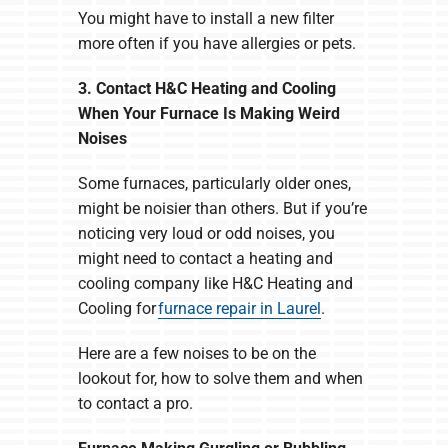
You might have to install a new filter
more often if you have allergies or pets.
3. Contact H&C Heating and Cooling
When Your Furnace Is Making Weird
Noises
Some furnaces, particularly older ones,
might be noisier than others. But if you’re
noticing very loud or odd noises, you
might need to contact a heating and
cooling company like H&C Heating and
Cooling for
furnace repair in Laurel
.
Here are a few noises to be on the
lookout for, how to solve them and when
to contact a pro.