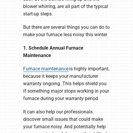
blower whirring, are all part of the typical
start-up steps.
But there are several things you can do to
make your furnace less noisy this winter.
1. Schedule Annual Furnace
Maintenance
Furnace maintenance
is highly important,
because it keeps your manufacturer
warranty ongoing. This helps shield you
if something major stops working in your
furnace during your warranty period.
It can also help our professionals
discover small issues that could make
your furnace noisy. And potentially help