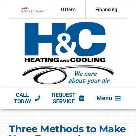
Skip
Offers
Financing
to
Lennox Network Dealer
content
CALL
REQUEST
Menu
TODAY
SERVICE
HVAC SERVICES
Three Methods to Make
PRODUCTS