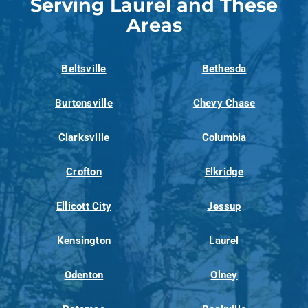
Serving Laurel and These
Areas
Beltsville
Bethesda
Burtonsville
Chevy Chase
Clarksville
Columbia
Crofton
Elkridge
Ellicott City
Jessup
Kensington
Laurel
Odenton
Olney