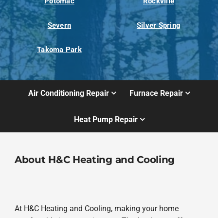
Potomac
Rockville
Severn
Silver Spring
Takoma Park
Air Conditioning Repair
Furnace Repair
Heat Pump Repair
About H&C Heating and Cooling
At H&C Heating and Cooling, making your home