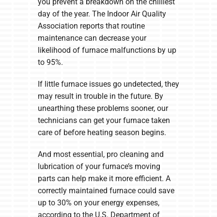
you prevent a breakdown on the chilliest
day of the year. The Indoor Air Quality
Association reports that routine
maintenance can decrease your
likelihood of furnace malfunctions by up
to 95%.
If little furnace issues go undetected, they
may result in trouble in the future. By
unearthing these problems sooner, our
technicians can get your furnace taken
care of before heating season begins.
And most essential, pro cleaning and
lubrication of your furnace’s moving
parts can help make it more efficient. A
correctly maintained furnace could save
up to 30% on your energy expenses,
according to the U.S. Department of